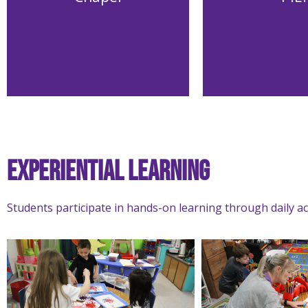
Experiential Learning
Students participate in hands-on learning through daily act