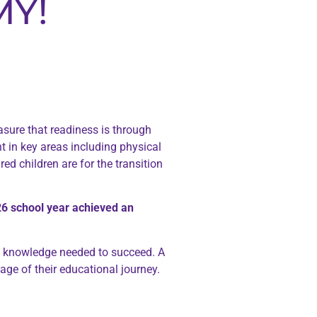
MY!
sure that readiness is through
t in key areas including physical
d children are for the transition
6 school year achieved an
nd knowledge needed to succeed. A
ge of their educational journey.