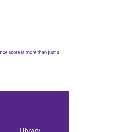
nce score is more than just a
Library