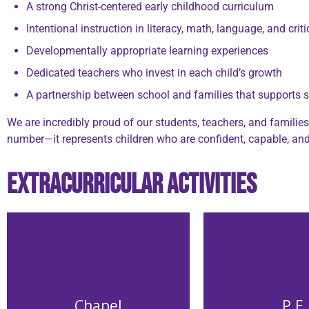
A strong Christ-centered early childhood curriculum
Intentional instruction in literacy, math, language, and criti
Developmentally appropriate learning experiences
Dedicated teachers who invest in each child’s growth
A partnership between school and families that supports 
We are incredibly proud of our students, teachers, and famili
number—it represents children who are confident, capable, and 
Extracurricular Activities
Chapel
P.E.