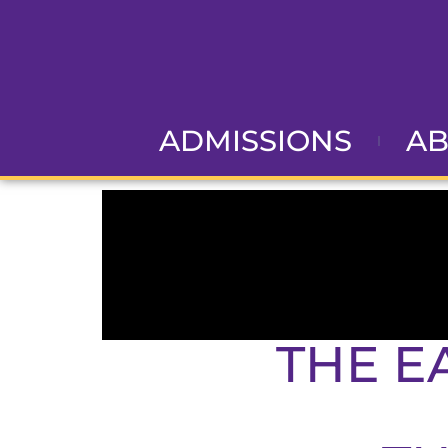
ADMISSIONS
A
THE E