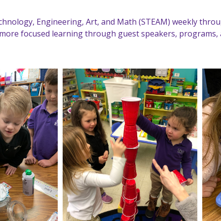
Technology, Engineering, Art, and Math (STEAM) weekly thro
more focused learning through guest speakers, programs, 