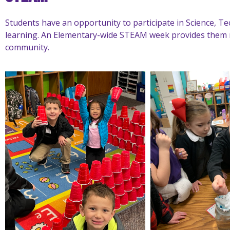
Students have an opportunity to participate in Science, 
learning. An Elementary-wide STEAM week provides them 
community.