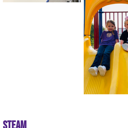
STEAM