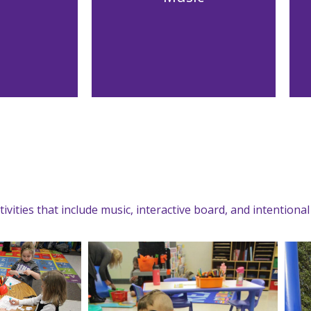
ivities that include music, interactive board, and intentiona