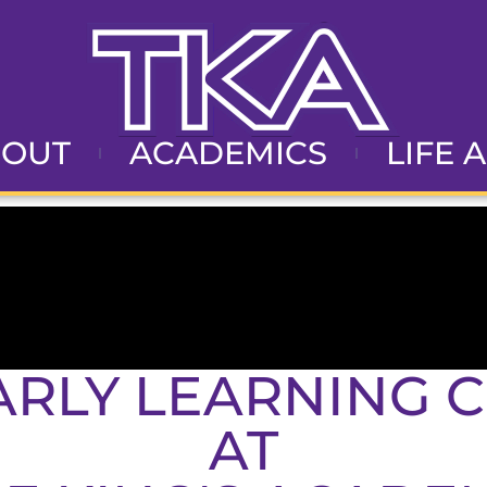
BOUT
ACADEMICS
LIFE 
ARLY LEARNING 
AT