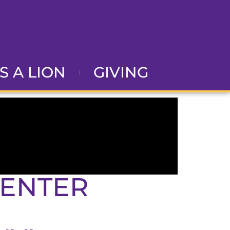
AS A LION
GIVING
CENTER