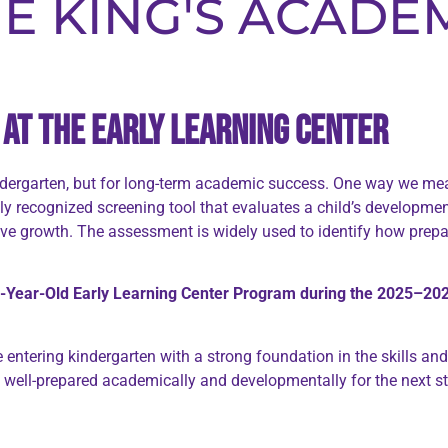
E KING'S ACADE
at the Early Learning Center
indergarten, but for long-term academic success. One way we mea
lly recognized screening tool that evaluates a child’s developmen
e growth. The assessment is widely used to identify how prepare
-Year-Old Early Learning Center Program during the 2025–202
 entering kindergarten with a strong foundation in the skills a
well-prepared academically and developmentally for the next sta