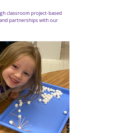
ugh classroom project-based
and partnerships with our