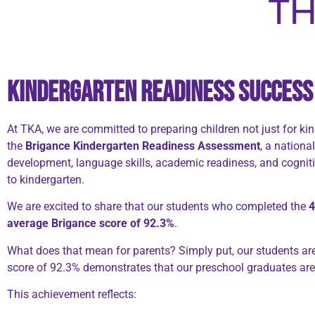
TH
Kindergarten Readiness Success 
At TKA, we are committed to preparing children not just for k
the
Brigance Kindergarten Readiness Assessment
, a nationa
development, language skills, academic readiness, and cognitiv
to kindergarten.
We are excited to share that our students who completed the
4
average Brigance score of 92.3%
.
What does that mean for parents? Simply put, our students are
score of 92.3% demonstrates that our preschool graduates are 
This achievement reflects: