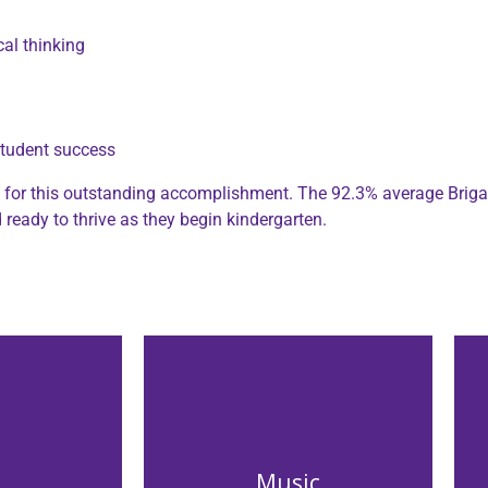
cal thinking
student success
es for this outstanding accomplishment. The 92.3% average Briga
ready to thrive as they begin kindergarten.
Music