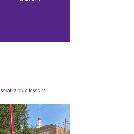
l small group lessons.