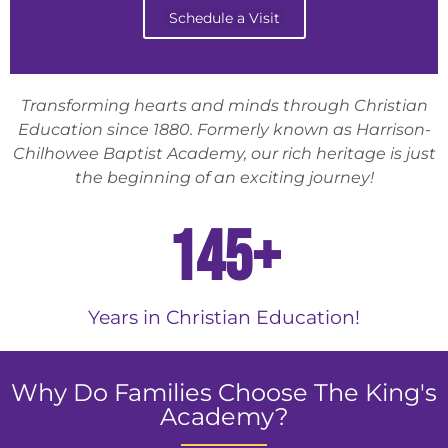
Schedule a Visit
Transforming hearts and minds through Christian
Education since 1880. Formerly known as Harrison-
Chilhowee Baptist Academy, our rich heritage is just
the beginning of an exciting journey!
145
+
Years in Christian Education!
Why Do Families Choose The King's
Academy?