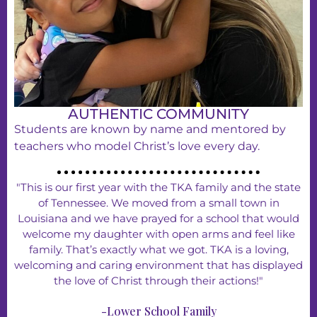
AUTHENTIC COMMUNITY
Students are known by name and mentored by
teachers who model Christ’s love every day.
"This is our first year with the TKA family and the state
of Tennessee. We moved from a small town in
Louisiana and we have prayed for a school that would
welcome my daughter with open arms and feel like
family. That’s exactly what we got. TKA is a loving,
welcoming and caring environment that has displayed
the love of Christ through their actions!"
-Lower School Family