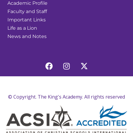
Academic Profile
Faculty and Staff
Important Links
Life as a Lion
News and Notes
© Copyright. The King's Academy. All rights reserved