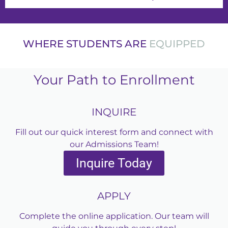
WHERE STUDENTS ARE
EQUI
Your Path to Enrollment
INQUIRE
Fill out our quick interest form and connect with
our Admissions Team!
Inquire Today
APPLY
Complete the online application. Our team will