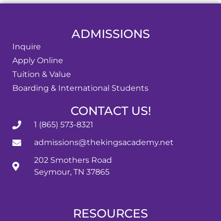
ADMISSIONS
Inquire
Apply Online
Tuition & Value
Boarding & International Students
CONTACT US!
1 (865) 573-8321
admissions@thekingsacademy.net
202 Smothers Road
Seymour, TN 37865
RESOURCES