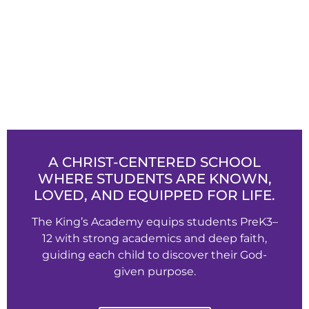
A CHRIST-CENTERED SCHOOL
WHERE STUDENTS ARE KNOWN,
LOVED, AND EQUIPPED FOR LIFE.
The King’s Academy equips students PreK3–
12 with strong academics and deep faith,
guiding each child to discover their God-
given purpose.