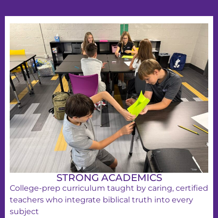
STRONG ACADEMICS
College-prep curriculum taught by caring, certified
teachers who integrate biblical truth into every
subject