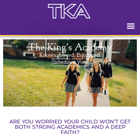
The King's Academy
Known. Loved. Equipped.
Schedule a Visit
ARE YOU WORRIED YOUR CHILD WON’T GET
BOTH STRONG ACADEMICS AND A DEEP
FAITH?