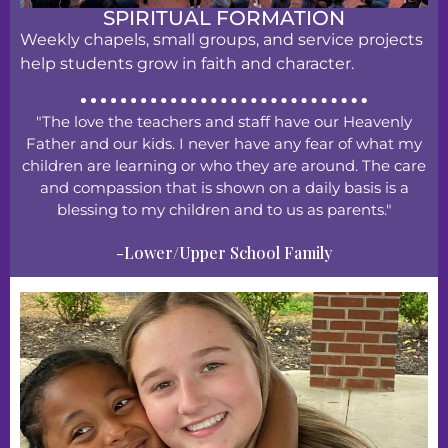
SPIRITUAL FORMATION
Weekly chapels, small groups, and service projects
help students grow in faith and character.
"The love the teachers and staff have our Heavenly
Father and our kids. I never have any fear of what my
children are learning or who they are around. The care
and compassion that is shown on a daily basis is a
blessing to my children and to us as parents."
-Lower/Upper School Family