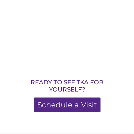
READY TO SEE TKA FOR
YOURSELF?
Schedule a Visit