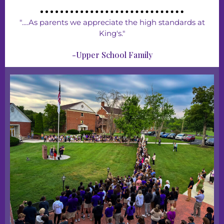
"....As parents we appreciate the high standards at
King's."
-Upper School Family