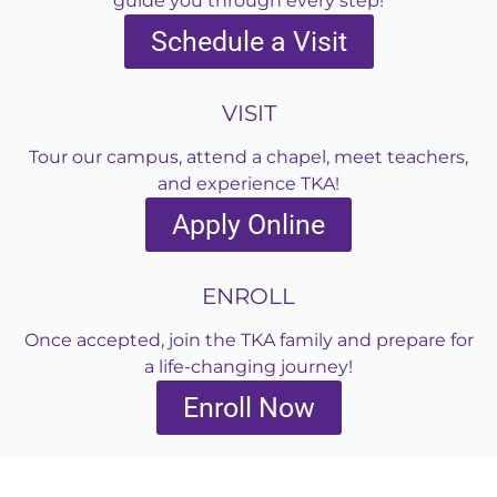
guide you through every step!
Schedule a Visit
VISIT
Tour our campus, attend a chapel, meet teachers,
and experience TKA!
Apply Online
ENROLL
Once accepted, join the TKA family and prepare for
a life-changing journey!
Enroll Now