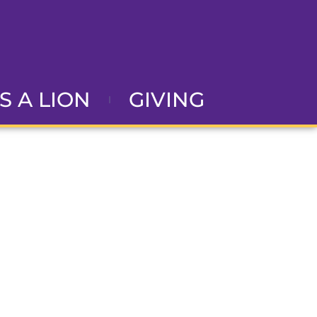
AS A LION
GIVING