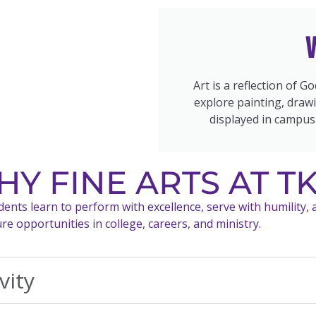
V
Art is a reflection of G
explore painting, drawi
displayed in campus
Y FINE ARTS AT T
nts learn to perform with excellence, serve with humility, an
 opportunities in college, careers, and ministry.
vity