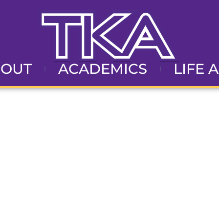
BOUT
ACADEMICS
LIFE 