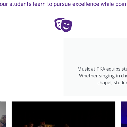
our students learn to pursue excellence while pointi
Music at TKA equips stu
Whether singing in cho
chapel, studen