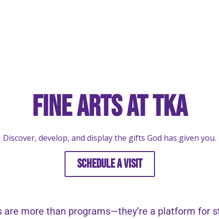
Fine Arts at TKA
Discover, develop, and display the gifts God has given you.
SCHEDULE A VISIT
 are more than programs—they’re a platform for stu