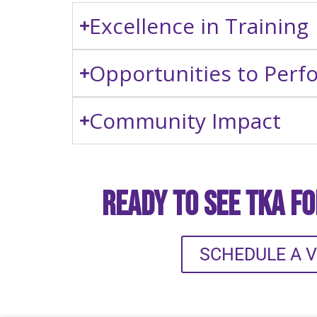
Excellence in Training
Opportunities to Perf
Community Impact
Ready to See TKA f
SCHEDULE A V