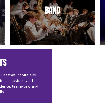
Instrumental excellence in
Band
concerts and chapel.
ts
ries that inspire and
ons, musicals, and
idence, teamwork, and
ls.