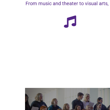
From music and theater to visual arts, 