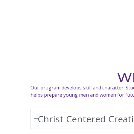
WH
Our program develops skill and character. Stude
helps prepare young men and women for future
Christ-Centered Creati