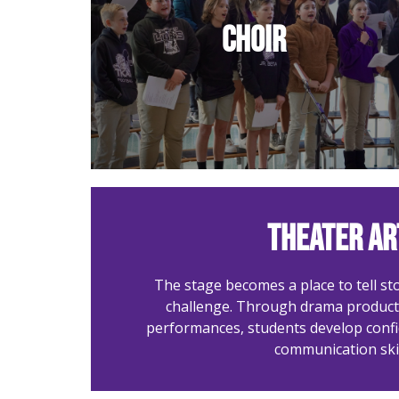
Harmonies that lift hearts
Choir
in praise.
Theater Ar
The stage becomes a place to tell sto
challenge. Through drama producti
performances, students develop conf
communication skil