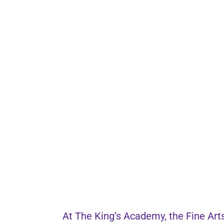
At The King’s Academy, the Fine Arts