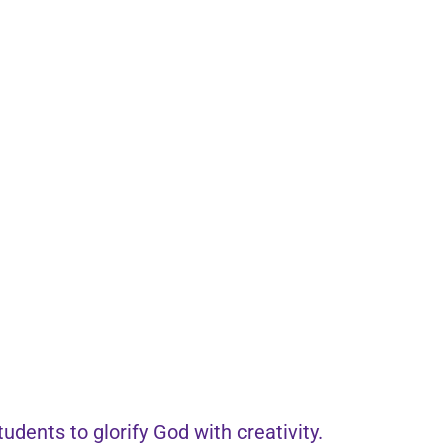
dents to glorify God with creativity.