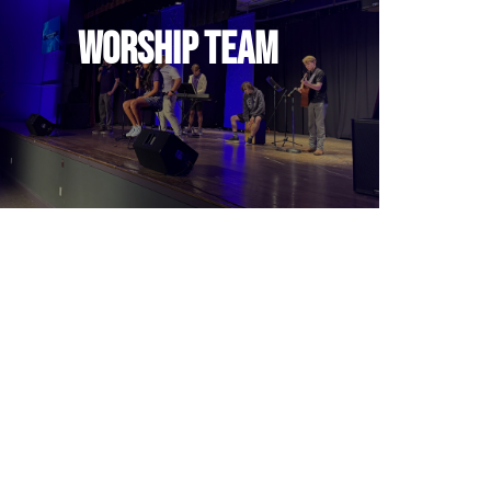
Leading peers in authentic
Worship Team
worship.