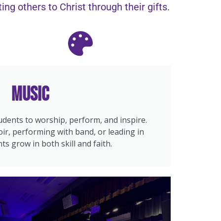
ng others to Christ through their gifts.
Music
dents to worship, perform, and inspire.
ir, performing with band, or leading in
ts grow in both skill and faith.