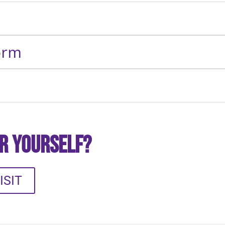
orm
or Yourself?
ISIT