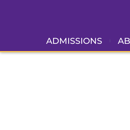
ADMISSIONS
A