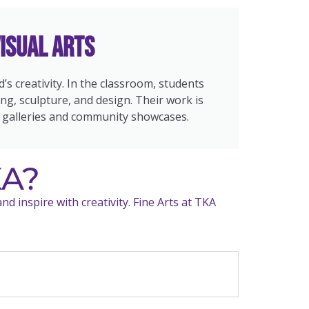
isual Arts
od’s creativity. In the classroom, students
ng, sculpture, and design. Their work is
 galleries and community showcases.
KA?
d inspire with creativity. Fine Arts at TKA