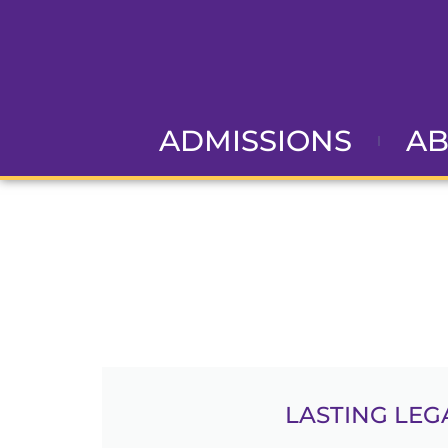
ADMISSIONS
A
G
LASTING LEG