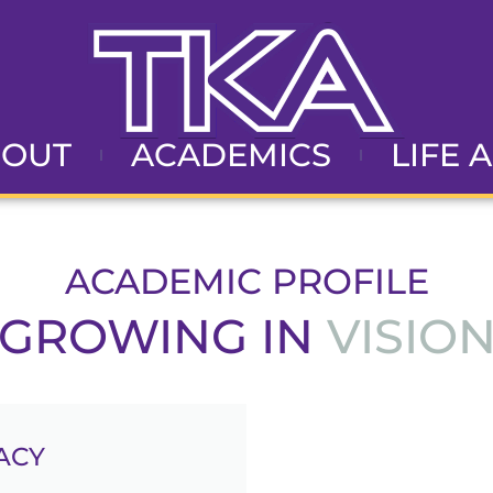
BOUT
ACADEMICS
LIFE 
ACADEMIC PROFILE
ROWING IN
VISION
ACY