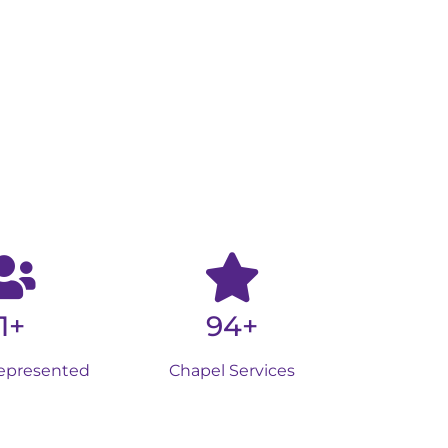
1+
94+
epresented
Chapel Services