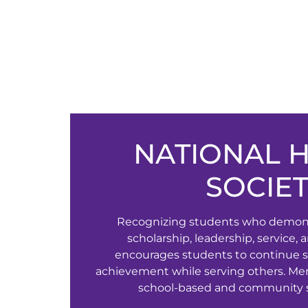
NATIONAL 
SOCIE
Recognizing students who demonst
scholarship, leadership, service,
encourages students to continue s
achievement while serving others. Me
school-based and community se