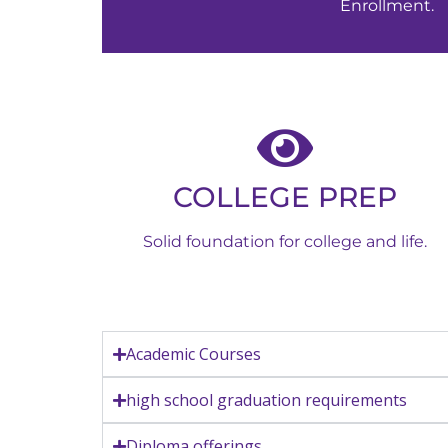
Enrollment.
COLLEGE PREP
Solid foundation for college and life.
Academic Courses
high school graduation requirements
Diploma offerings