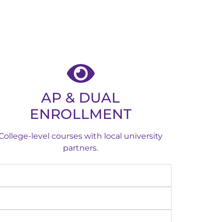
AP & DUAL
ENROLLMENT
College-level courses with local university
partners.