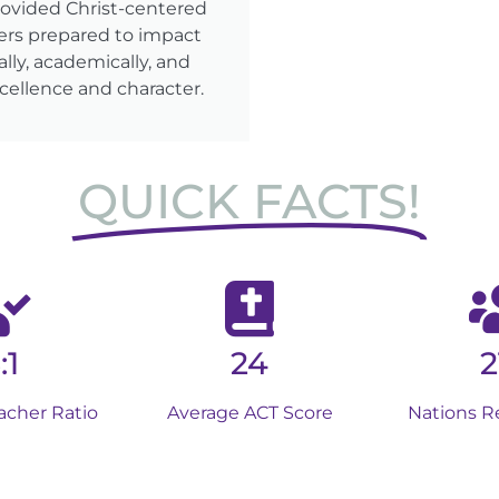
rovided Christ-centered
ers prepared to impact
lly, academically, and
cellence and character.
QUICK FACTS!
:1
24
2
acher Ratio
Average ACT Score
Nations R