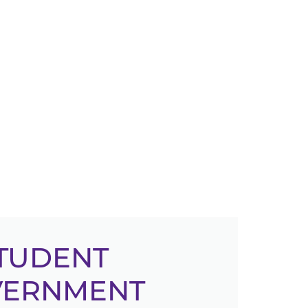
TUDENT
VERNMENT