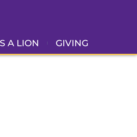
AS A LION
GIVING