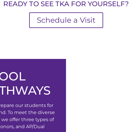
READY TO SEE TKA FOR YOURSELF?
Schedule a Visit
HOOL
ATHWAYS
repare our students for
nd. To meet the diverse
 we offer three types of
Honors, and AP/Dual