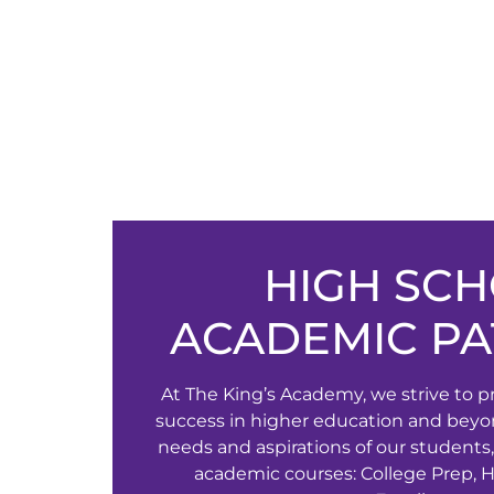
HIGH SC
ACADEMIC P
At The King’s Academy, we strive to p
success in higher education and beyo
needs and aspirations of our students,
academic courses: College Prep, 