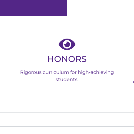
HONORS
Rigorous curriculum for high-achieving
students.