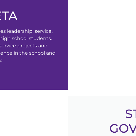
ETA
s leadership, service,
igh school students.
service projects and
erence in the school and
.
S
GO