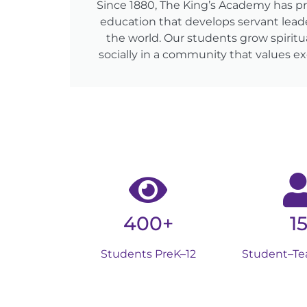
Since 1880, The King’s Academy has p
education that develops servant lead
the world. Our students grow spiritua
socially in a community that values ex
400+
15
Students PreK–12
Student–Te