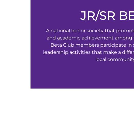
JR/SR B
A national honor society that promote
and academic achievement among h
Beta Club members participate in 
leadership activities that make a diff
local community