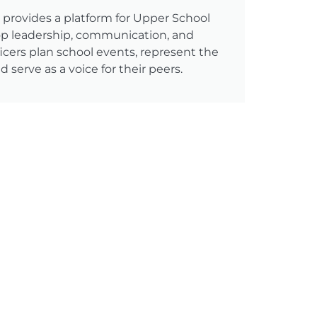
rovides a platform for Upper School
op leadership, communication, and
fficers plan school events, represent the
 serve as a voice for their peers.