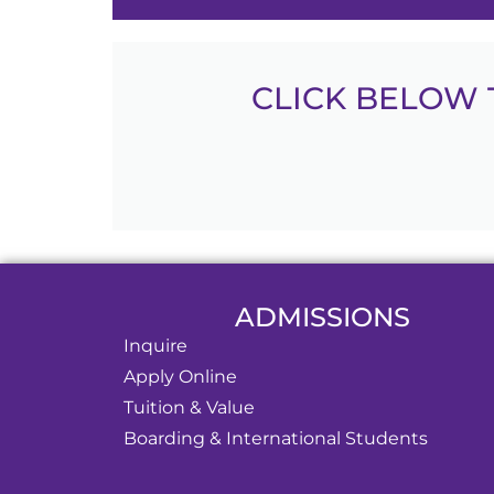
CLICK BELOW 
ADMISSIONS
Inquire
Apply Online
Tuition & Value
Boarding & International Students