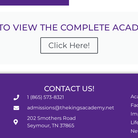
TO VIEW THE COMPLETE ACAD
Click Here!
CONTACT US!
Ac
1 (865) 573-8321
Fac
admissions@thekingsacademy.net
Im
202 Smothers Road
Lif
Seymour, TN 37865
Ne