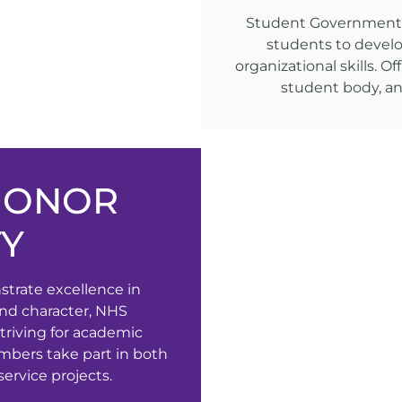
Student Government p
students to devel
organizational skills. O
student body, and
HONOR
TY
rate excellence in
 and character, NHS
triving for academic
mbers take part in both
rvice projects.