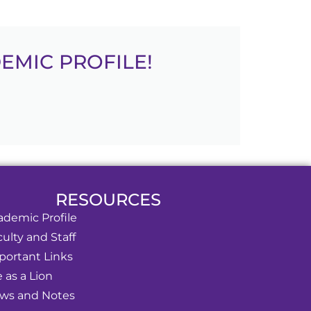
EMIC PROFILE!
RESOURCES
ademic Profile
ulty and Staff
portant Links
e as a Lion
ws and Notes