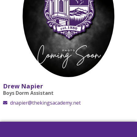
Drew Napier
Boys Dorm Assistant
dnapier@thekingsacademy.net