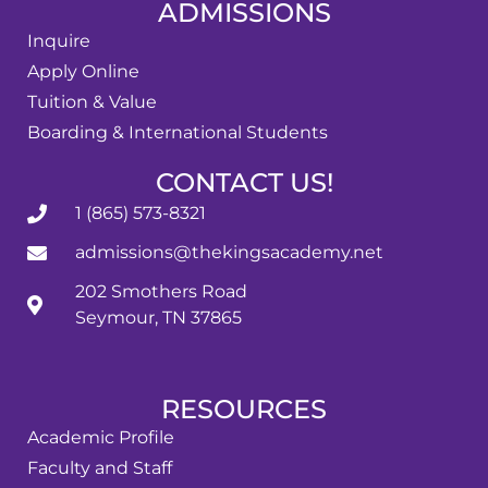
ADMISSIONS
Inquire
Apply Online
Tuition & Value
Boarding & International Students
CONTACT US!
1 (865) 573-8321
admissions@thekingsacademy.net
202 Smothers Road
Seymour, TN 37865
RESOURCES
Academic Profile
Faculty and Staff