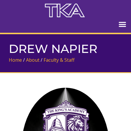
DREW NAPIER
Home
/
About
/
Faculty & Staff