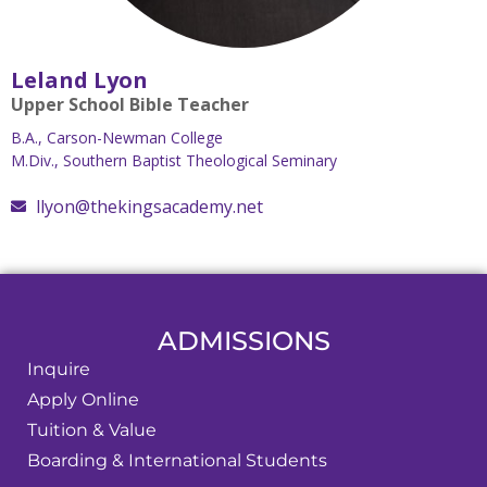
Leland Lyon
Upper School Bible Teacher
B.A., Carson-Newman College
M.Div., Southern Baptist Theological Seminary
llyon@thekingsacademy.net
ADMISSIONS
Inquire
Apply Online
Tuition & Value
Boarding & International Students