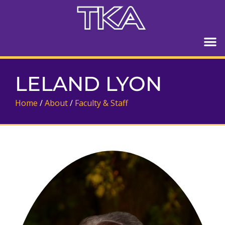
LELAND LYON
Home
/
About
/
Faculty & Staff