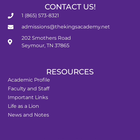
CONTACT US!
1 (865) 573-8321
admissions@thekingsacademy.net
202 Smothers Road
Seymour, TN 37865
RESOURCES
Academic Profile
Faculty and Staff
Important Links
Life as a Lion
News and Notes