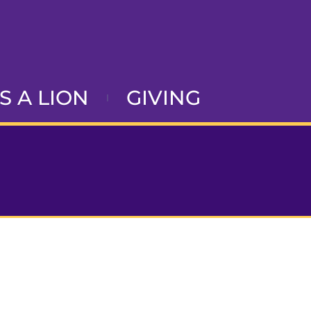
AS A LION
GIVING