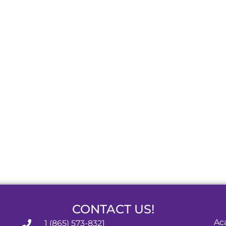
CONTACT US!
Ac
1 (865) 573-8321