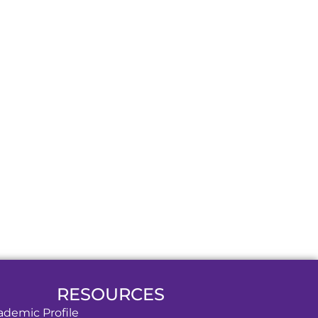
RESOURCES
ademic Profile