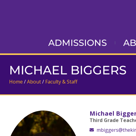
ADMISSIONS
A
MICHAEL BIGGERS
Home
/
About
/
Faculty & Staff
Michael Bigge
Third Grade Teach
mbiggers@theki