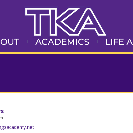
BOUT
ACADEMICS
LIFE 
rs
er
ngsacademy.net