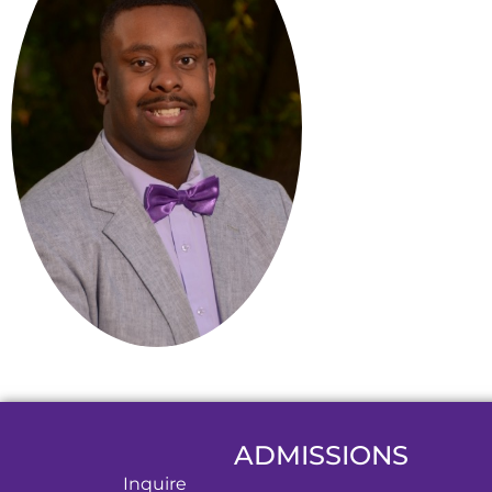
ADMISSIONS
Inquire