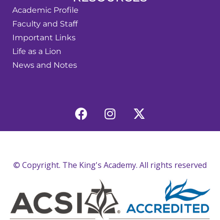
Academic Profile
Faculty and Staff
Important Links
Life as a Lion
News and Notes
© Copyright. The King's Academy. All rights reserved