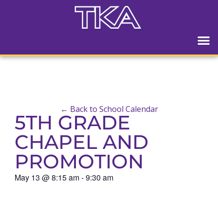
← Back to School Calendar
5TH GRADE
CHAPEL AND
PROMOTION
May 13
@
8:15 am
-
9:30 am