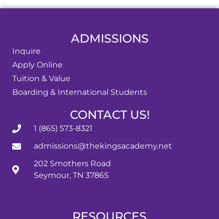
ADMISSIONS
Inquire
Apply Online
Tuition & Value
Boarding & International Students
CONTACT US!
1 (865) 573-8321
admissions@thekingsacademy.net
202 Smothers Road
Seymour, TN 37865
RESOURCES