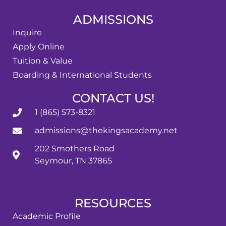
ADMISSIONS
Inquire
Apply Online
Tuition & Value
Boarding & International Students
CONTACT US!
1 (865) 573-8321
admissions@thekingsacademy.net
202 Smothers Road
Seymour, TN 37865
RESOURCES
Academic Profile