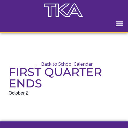
← Back to School Calendar
FIRST QUARTER
ENDS
October 2