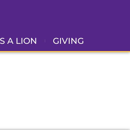
AS A LION
GIVING