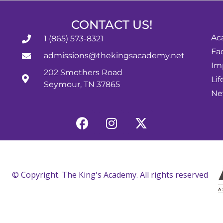
CONTACT US!
Ac
1 (865) 573-8321
Fac
admissions@thekingsacademy.net
Im
202 Smothers Road
Lif
Seymour, TN 37865
Ne
© Copyright. The King's Academy. All rights reserved