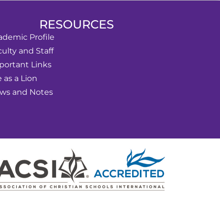
RESOURCES
ademic Profile
ulty and Staff
portant Links
e as a Lion
ws and Notes