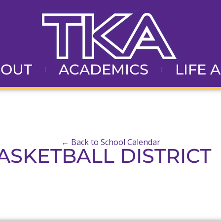
BOUT
ACADEMICS
LIFE 
← Back to School Calendar
ASKETBALL DISTRICT