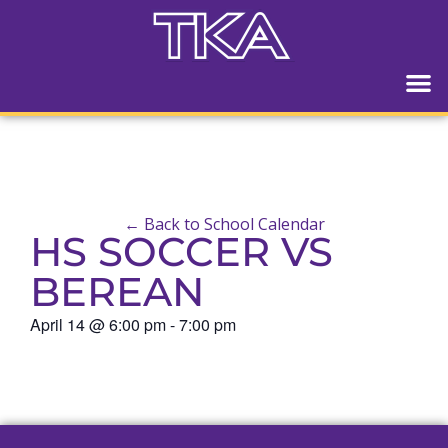
← Back to School Calendar
HS SOCCER VS
BEREAN
April 14
@
6:00 pm
-
7:00 pm