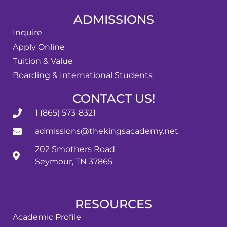
ADMISSIONS
Inquire
Apply Online
Tuition & Value
Boarding & International Students
CONTACT US!
1 (865) 573-8321
admissions@thekingsacademy.net
202 Smothers Road
Seymour, TN 37865
RESOURCES
Academic Profile