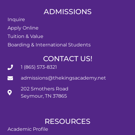
ADMISSIONS
Inquire
Apply Online
Tuition & Value
Boarding & International Students
CONTACT US!
1 (865) 573-8321
admissions@thekingsacademy.net
202 Smothers Road
Seymour, TN 37865
RESOURCES
Academic Profile