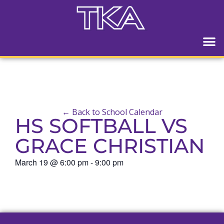
← Back to School Calendar
HS SOFTBALL VS
GRACE CHRISTIAN
March 19
@
6:00 pm
-
9:00 pm