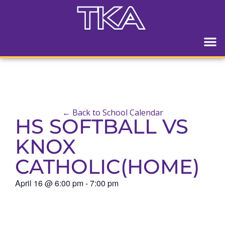
← Back to School Calendar
HS SOFTBALL VS
KNOX
CATHOLIC(HOME)
April 16
@
6:00 pm
-
7:00 pm