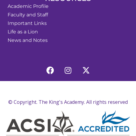
Academic Profile
Faculty and Staff
Important Links
Life as a Lion
News and Notes
© Copyright. The King's Academy. All rights reserved