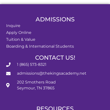
ADMISSIONS
Inquire
Apply Online
Tuition & Value
Boarding & International Students
CONTACT US!
1 (865) 573-8321
admissions@thekingsacademy.net
202 Smothers Road
Seymour, TN 37865
RESOURCES