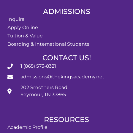
ADMISSIONS
Inquire
Apply Online
Tuition & Value
Boarding & International Students
CONTACT US!
1 (865) 573-8321
admissions@thekingsacademy.net
202 Smothers Road
Seymour, TN 37865
RESOURCES
Academic Profile