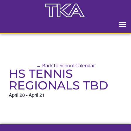
← Back to School Calendar
HS TENNIS
REGIONALS TBD
April 20
-
April 21