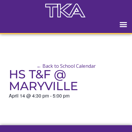
← Back to School Calendar
HS T&F @
MARYVILLE
April 14
@
4:30 pm
-
5:00 pm