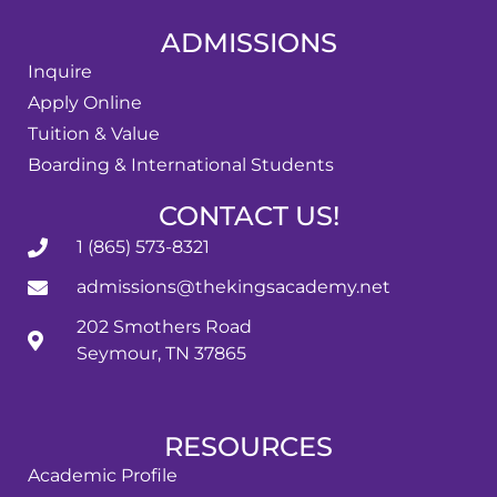
ADMISSIONS
Inquire
Apply Online
Tuition & Value
Boarding & International Students
CONTACT US!
1 (865) 573-8321
admissions@thekingsacademy.net
202 Smothers Road
Seymour, TN 37865
RESOURCES
Academic Profile