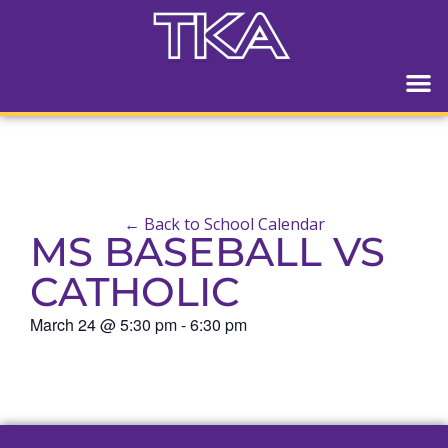
← Back to School Calendar
MS BASEBALL VS
CATHOLIC
March 24
@
5:30 pm
-
6:30 pm