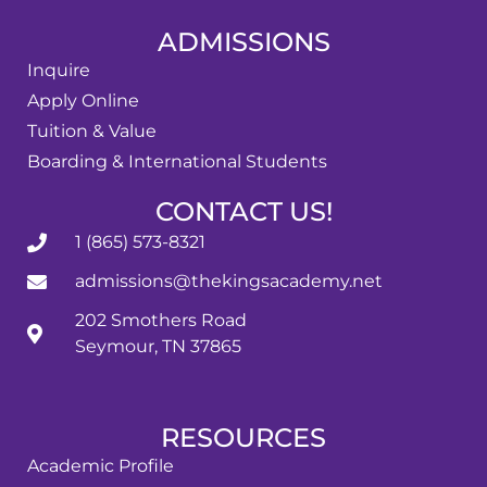
ADMISSIONS
Inquire
Apply Online
Tuition & Value
Boarding & International Students
CONTACT US!
1 (865) 573-8321
admissions@thekingsacademy.net
202 Smothers Road
Seymour, TN 37865
RESOURCES
Academic Profile