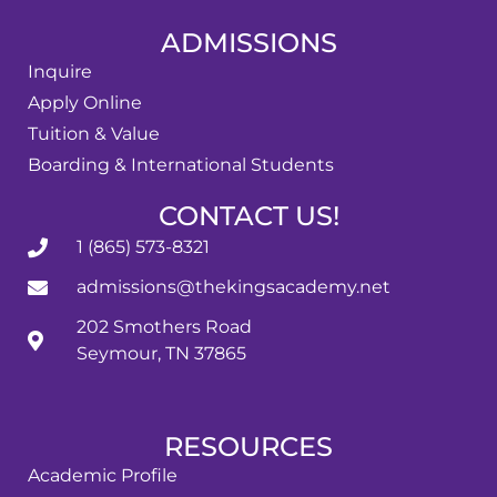
ADMISSIONS
Inquire
Apply Online
Tuition & Value
Boarding & International Students
CONTACT US!
1 (865) 573-8321
admissions@thekingsacademy.net
202 Smothers Road
Seymour, TN 37865
RESOURCES
Academic Profile