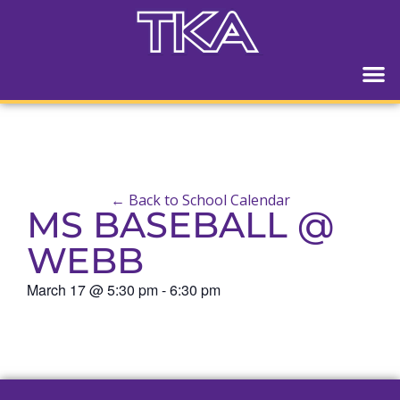
← Back to School Calendar
MS BASEBALL @
WEBB
March 17
@
5:30 pm
-
6:30 pm