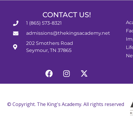
CONTACT US!
Ac
1 (865) 573-8321
Fac
admissions@thekingsacademy.net
Im
202 Smothers Road
Lif
Seymour, TN 37865
Ne
© Copyright. The King's Academy. All rights reserved