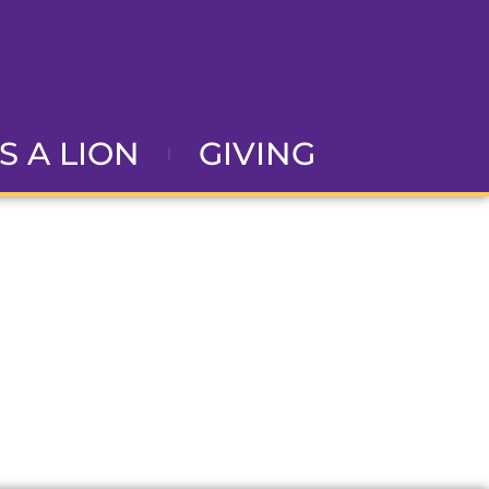
AS A LION
GIVING