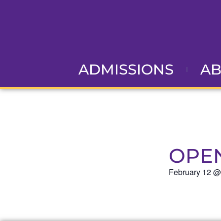
ADMISSIONS
A
OPE
February 12