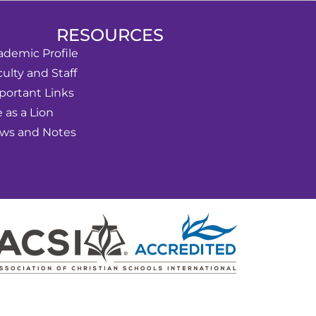
RESOURCES
ademic Profile
ulty and Staff
portant Links
e as a Lion
ws and Notes