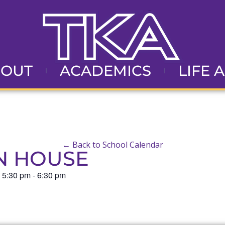
BOUT
ACADEMICS
LIFE 
← Back to School Calendar
N HOUSE
@
5:30 pm
-
6:30 pm