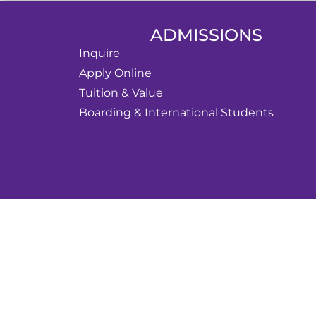
ADMISSIONS
Inquire
Apply Online
Tuition & Value
Boarding & International Students