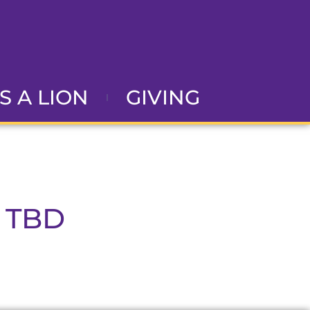
AS A LION
GIVING
 TBD