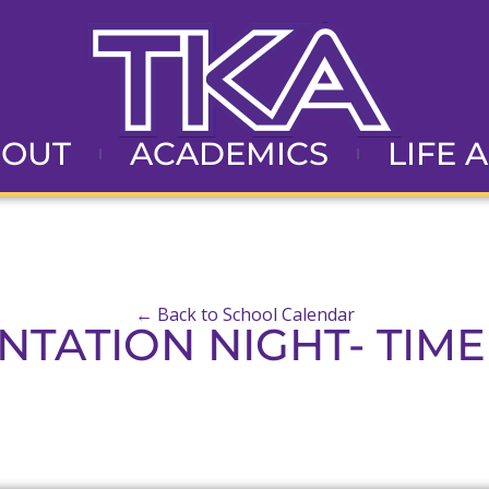
BOUT
ACADEMICS
LIFE 
← Back to School Calendar
NTATION NIGHT- TIME