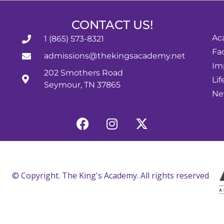
CONTACT US!
Ac
1 (865) 573-8321
Fac
admissions@thekingsacademy.net
Im
202 Smothers Road
Lif
Seymour, TN 37865
Ne
© Copyright. The King's Academy. All rights reserved