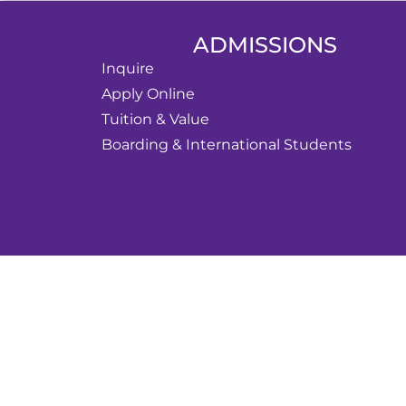
ADMISSIONS
Inquire
Apply Online
Tuition & Value
Boarding & International Students