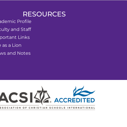
RESOURCES
ademic Profile
ulty and Staff
portant Links
e as a Lion
ws and Notes