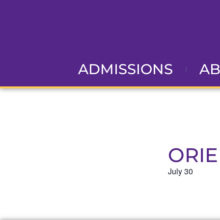
ADMISSIONS
A
ORIE
July 30