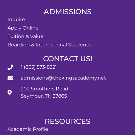
ADMISSIONS
Inquire
Apply Online
Tuition & Value
Boarding & International Students
CONTACT US!
1 (865) 573-8321
admissions@thekingsacademy.net
202 Smothers Road
Seymour, TN 37865
RESOURCES
Academic Profile