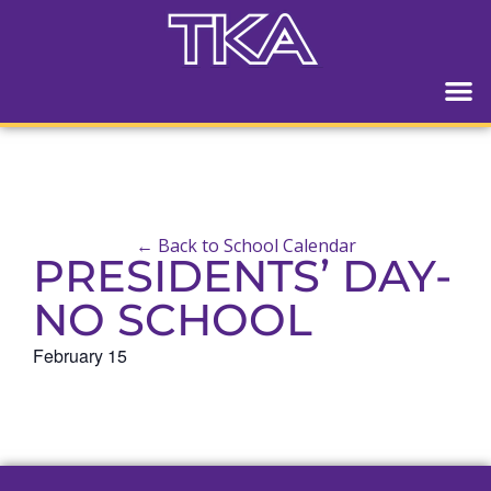
← Back to School Calendar
PRESIDENTS’ DAY-
NO SCHOOL
February 15