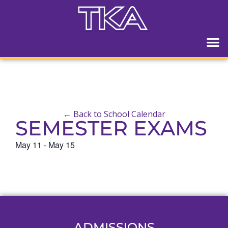
← Back to School Calendar
SEMESTER EXAMS
May 11
-
May 15
ADMISSIONS