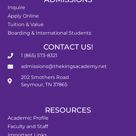
Inquire
Apply Online
Tuition & Value
Boarding & International Students
CONTACT US!
1 (865) 573-8321
admissions@thekingsacademy.net
202 Smothers Road
Seymour, TN 37865
RESOURCES
Academic Profile
Faculty and Staff
Important Links