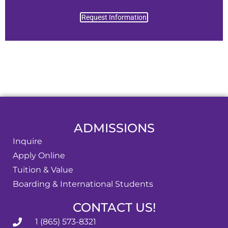
Request Information
ADMISSIONS
Inquire
Apply Online
Tuition & Value
Boarding & International Students
CONTACT US!
1 (865) 573-8321