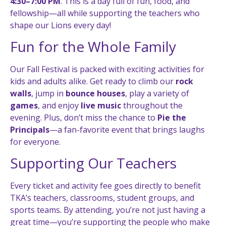
4:30–7:00 PM
. This is a day full of fun, food, and
fellowship—all while supporting the teachers who
shape our Lions every day!
Fun for the Whole Family
Our Fall Festival is packed with exciting activities for
kids and adults alike. Get ready to climb our
rock
walls
, jump in
bounce houses
, play a variety of
games
, and enjoy
live music
throughout the
evening. Plus, don’t miss the chance to
Pie the
Principals
—a fan-favorite event that brings laughs
for everyone.
Supporting Our Teachers
Every ticket and activity fee goes directly to benefit
TKA’s teachers, classrooms, student groups, and
sports teams. By attending, you’re not just having a
great time—you’re supporting the people who make