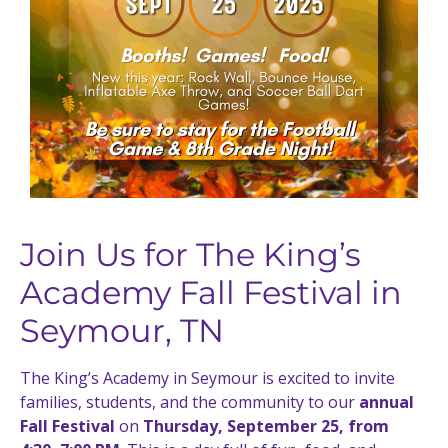
Join Us for The King’s
Academy Fall Festival in
Seymour, TN
The King’s Academy in Seymour is excited to invite
families, students, and the community to our
annual
Fall Festival
on
Thursday, September 25, from