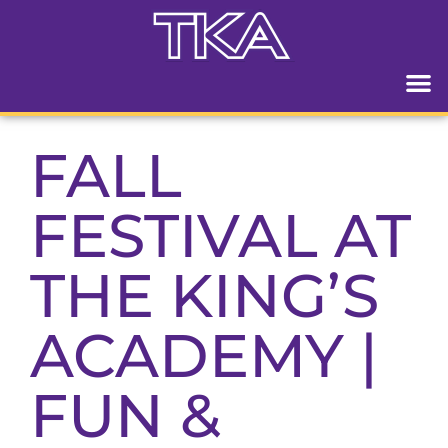
FALL
FESTIVAL AT
THE KING’S
ACADEMY |
FUN &