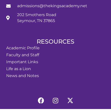
admissions@thekingsacademy.net
202 Smothers Road
Seymour, TN 37865
RESOURCES
Academic Profile
Faculty and Staff
Important Links
Life as a Lion
News and Notes