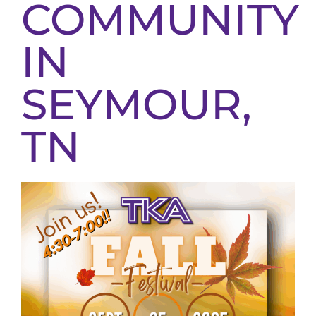
COMMUNITY
IN
SEYMOUR,
TN