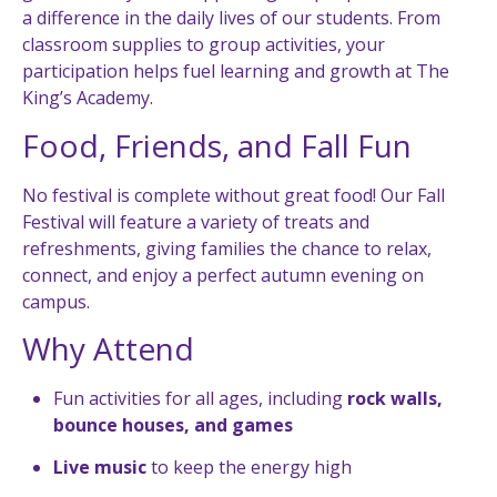
a difference in the daily lives of our students. From
classroom supplies to group activities, your
participation helps fuel learning and growth at The
King’s Academy.
Food, Friends, and Fall Fun
No festival is complete without great food! Our Fall
Festival will feature a variety of treats and
refreshments, giving families the chance to relax,
connect, and enjoy a perfect autumn evening on
campus.
Why Attend
Fun activities for all ages, including
rock walls,
bounce houses, and games
Live music
to keep the energy high