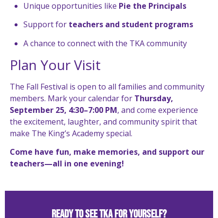
Unique opportunities like
Pie the Principals
Support for
teachers and student programs
A chance to connect with the TKA community
Plan Your Visit
The Fall Festival is open to all families and community
members. Mark your calendar for
Thursday,
September 25, 4:30–7:00 PM
, and come experience
the excitement, laughter, and community spirit that
make The King’s Academy special.
Come have fun, make memories, and support our
teachers—all in one evening!
Ready to See TKA for Yourself?