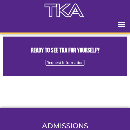
Ready to See TKA for Yourself?
Request Information
ADMISSIONS