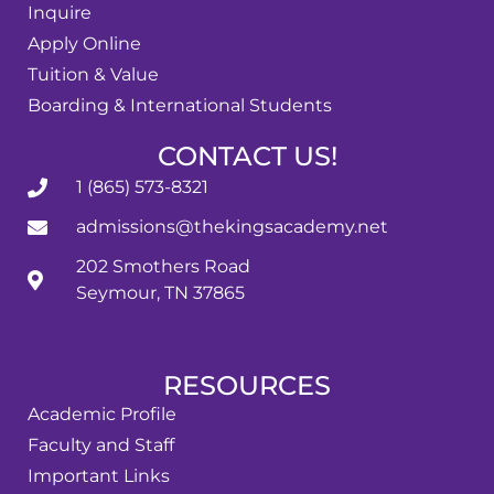
Inquire
Apply Online
Tuition & Value
Boarding & International Students
CONTACT US!
1 (865) 573-8321
admissions@thekingsacademy.net
202 Smothers Road
Seymour, TN 37865
RESOURCES
Academic Profile
Faculty and Staff
Important Links