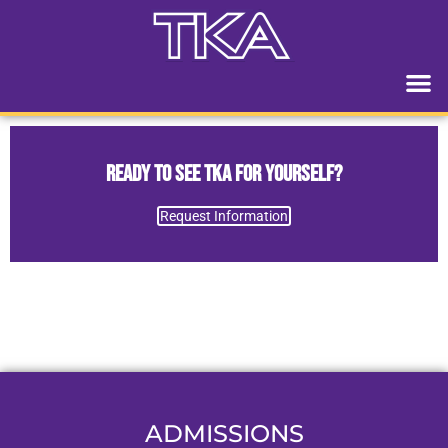
Ready to See TKA for Yourself?
Request Information
ADMISSIONS