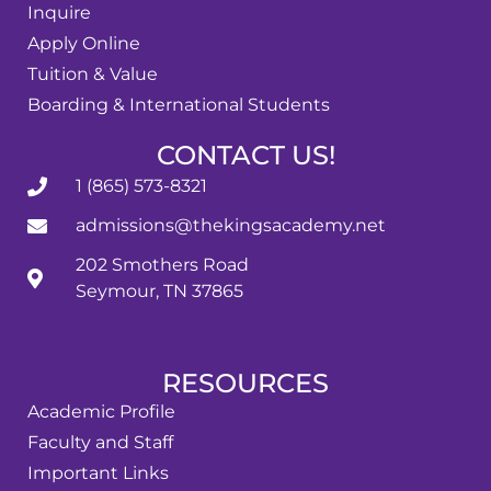
Inquire
Apply Online
Tuition & Value
Boarding & International Students
CONTACT US!
1 (865) 573-8321
admissions@thekingsacademy.net
202 Smothers Road
Seymour, TN 37865
RESOURCES
Academic Profile
Faculty and Staff
Important Links