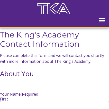
The King’s Academy
Contact Information
Please complete this form and we will contact you shortly
with more information about The King’s Academy.
About You
Your Name
(Required)
First