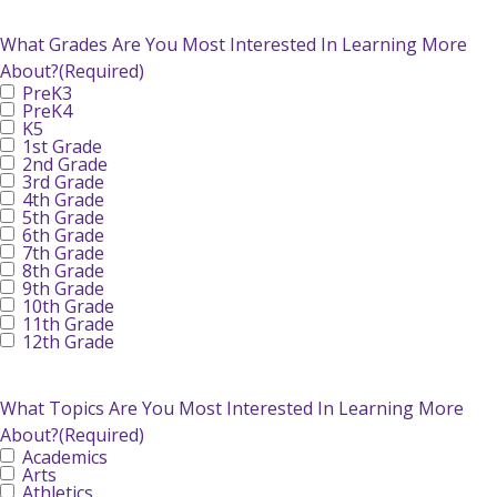
What Grades Are You Most Interested In Learning More
About?
(Required)
PreK3
PreK4
K5
1st Grade
2nd Grade
3rd Grade
4th Grade
5th Grade
6th Grade
7th Grade
8th Grade
9th Grade
10th Grade
11th Grade
12th Grade
What Topics Are You Most Interested In Learning More
About?
(Required)
Academics
Arts
Athletics