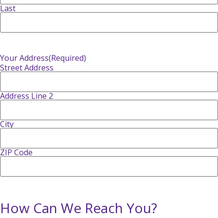
Last
Your Address
(Required)
Street Address
Address Line 2
City
ZIP Code
How Can We Reach You?