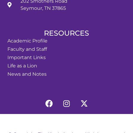
202 Smothers Road
Seymour, TN 37865
RESOURCES
Academic Profile
Faculty and Staff
Important Links
Life as a Lion
News and Notes