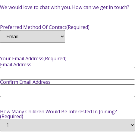
We would love to chat with you. How can we get in touch?
Preferred Method Of Contact
(Required)
Your Email Address
(Required)
Email Address
Confirm Email Address
How Many Children Would Be Interested In Joining?
(Required)