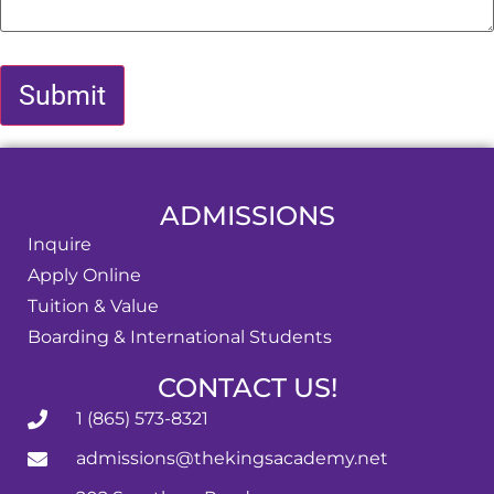
ADMISSIONS
Inquire
Apply Online
Tuition & Value
Boarding & International Students
CONTACT US!
1 (865) 573-8321
admissions@thekingsacademy.net