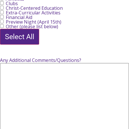
Clubs
Christ-Centered Education
Extra-Curricular Activities
Financial Aid
Preview Night (April 15th)
Other (please list below)
Select All
Any Additional Comments/Questions?