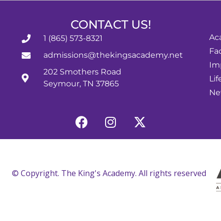
CONTACT US!
Ac
1 (865) 573-8321
Fac
admissions@thekingsacademy.net
Im
202 Smothers Road
Lif
Seymour, TN 37865
Ne
© Copyright. The King's Academy. All rights reserved