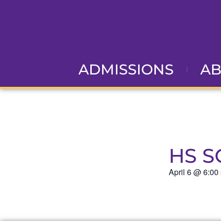
ADMISSIONS
A
HS S
April 6
@
6:00