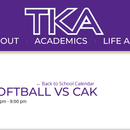
BOUT
ACADEMICS
LIFE 
← Back to School Calendar
OFTBALL VS CAK
 pm
-
9:00 pm