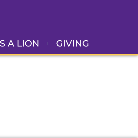
AS A LION
GIVING