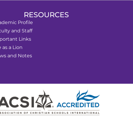
RESOURCES
ademic Profile
ulty and Staff
portant Links
e as a Lion
ws and Notes