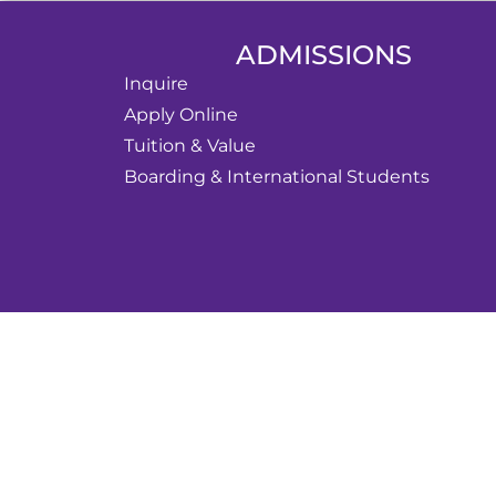
ADMISSIONS
Inquire
Apply Online
Tuition & Value
Boarding & International Students