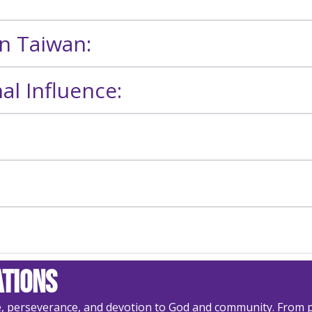
in Taiwan:
l Influence:
ations
e, perseverance, and devotion to God and community. From p