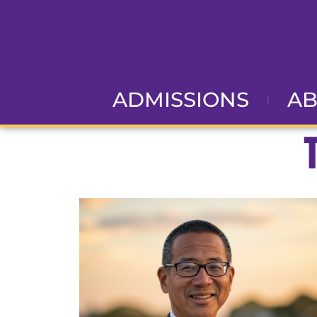
ADMISSIONS
A