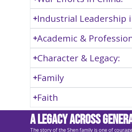
Industrial Leadership 
Academic & Professiona
Character & Legacy:
Family
Faith
A Legacy Across Gener
The story of the Shen family is one of courag