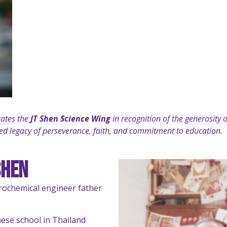
cates the
JT Shen Science Wing
in recognition of the generosity
ared legacy of perseverance, faith, and commitment to education.
Shen
trochemical engineer father
nese school in Thailand