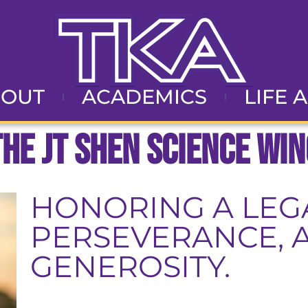
BOUT
ACADEMICS
LIFE 
The JT Shen Science Win
HONORING A LEGA
PERSEVERANCE, 
GENEROSITY.