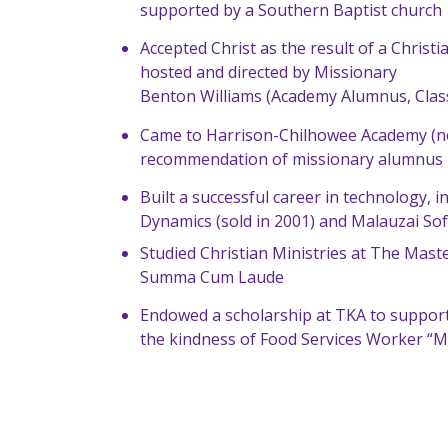
supported by a Southern Baptist church
Accepted Christ as the result of a Chris
hosted and directed by Missionary
Benton Williams (Academy Alumnus, Class
Came to Harrison-Chilhowee Academy (n
recommendation of missionary alumnus 
Built a successful career in technology, 
Dynamics (sold in 2001) and Malauzai Sof
Studied Christian Ministries at The Mast
Summa Cum Laude
Endowed a scholarship at TKA to support
the kindness of Food Services Worker “