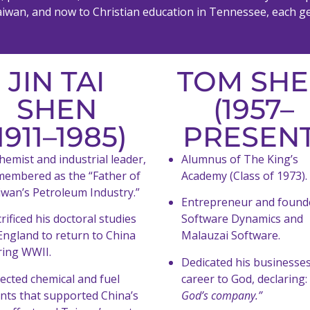
n Taiwan, and now to Christian education in Tennessee, each g
JIN TAI
TOM SH
SHEN
(1957–
1911–1985)
PRESENT
hemist and industrial leader,
Alumnus of The King’s
membered as the “Father of
Academy (Class of 1973).
iwan’s Petroleum Industry.”
Entrepreneur and found
rificed his doctoral studies
Software Dynamics and
England to return to China
Malauzai Software.
ring WWII.
Dedicated his businesse
ected chemical and fuel
career to God, declaring:
ants that supported China’s
God’s company.”