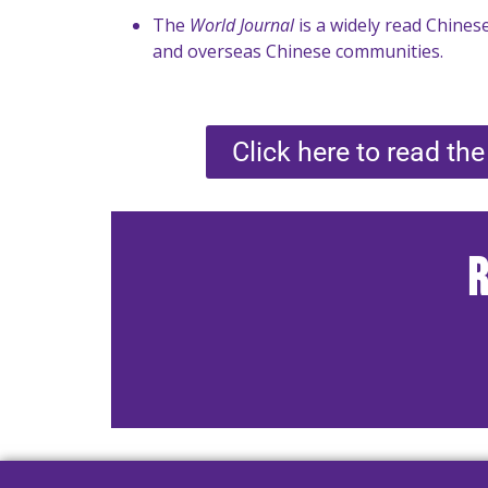
The
World Journal
is a widely read Chinese
and overseas Chinese communities.
Click here to read the 
R