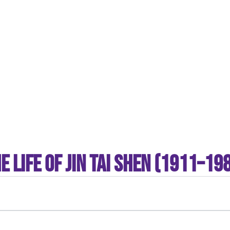
“It’s God’s company.”
— Tom Shen, on dedicating his business and career to God
e Life of Jin tai Shen (1911–19