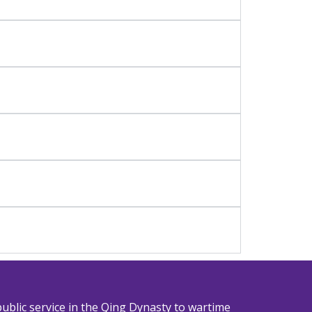
ublic service in the Qing Dynasty to wartime