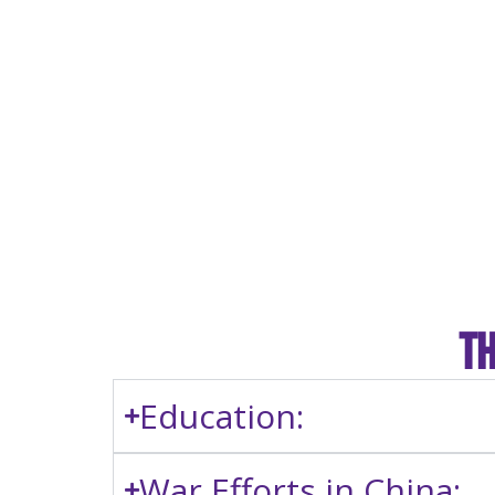
Th
Education:
War Efforts in China: