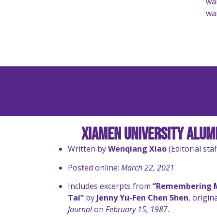
war
war
Xiamen University Alumn
Written by
Wenqiang Xiao
(Editorial staf
Posted online:
March 22, 2021
Includes excerpts from
“Remembering M
Tai”
by
Jenny Yu-Fen Chen Shen
, origin
Journal
on
February 15, 1987
.