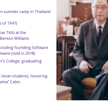
tian summer camp in Thailand
 of 1947)
ow TKA) at the
Benton Williams
including founding Software
tware (sold in 2018)
er’s College, graduating
 Asian students, honoring
Mama” Cates