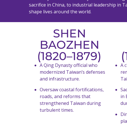
sacrifice in China, to industrial leadership i
shape lives around the world.
SHEN
BAOZHEN
(1820–1879)
(
A Qing Dynasty official who
A c
modernized Taiwan’s defenses
re
and infrastructure.
Ta
Oversaw coastal fortifications,
Sac
roads, and reforms that
in 
strengthened Taiwan during
du
turbulent times.
Dir
pl