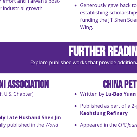
 effort and Taiwan’s post-
Generously gave back to
 industrial growth.
establishing scholarship
funding the JT Shen Scie
Wing.
Further Readin
Explore published works that provide additional 
i Association
China Pe
f, U.S. Chapter)
Written by
Lu-Bao Yuan
Published as part of a 2
Kaohsiung Refinery
y Late Husband Shen Jin-
ally published in the
World
Appeared in the
CPC Jour