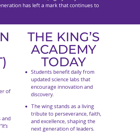
eneration has left a mark that continues to
EN
THE KING’S
ACADEMY
)
TODAY
Students benefit daily from
updated science labs that
encourage innovation and
er of
discovery.
The wing stands as a living
tribute to perseverance, faith,
s and
and excellence, shaping the
“It’s
next generation of leaders.