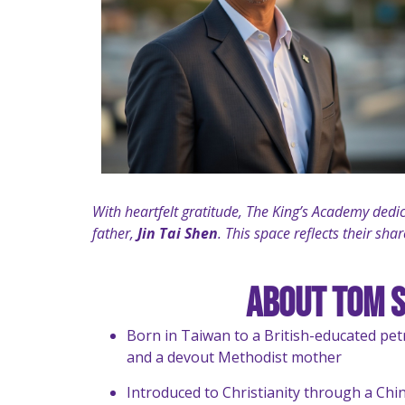
With heartfelt gratitude, The King’s Academy dedi
father,
Jin Tai Shen
. This space reflects their sh
About Tom 
Born in Taiwan to a British-educated pe
and a devout Methodist mother
Introduced to Christianity through a Chi