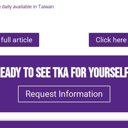
 daily available in Taiwan
full article
Click here 
eady to See TKA for Yoursel
Request Information