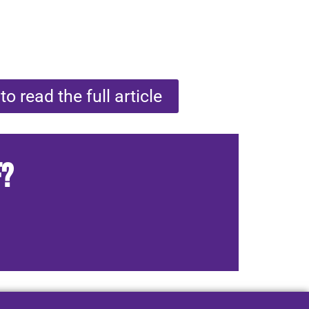
to read the full article
f?