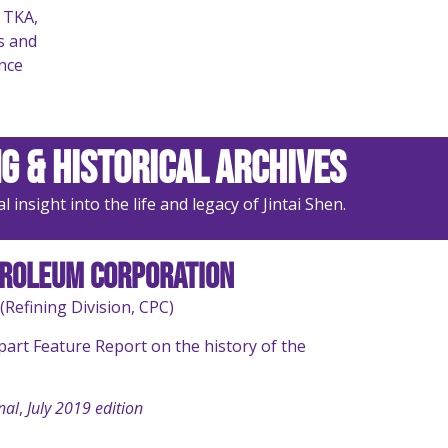
 TKA,
s and
nce
g & Historical Archives
insight into the life and legacy of Jintai Shen.
troleum Corporation
(Refining Division, CPC)
-part Feature Report on the history of the
nal
,
July 2019 edition