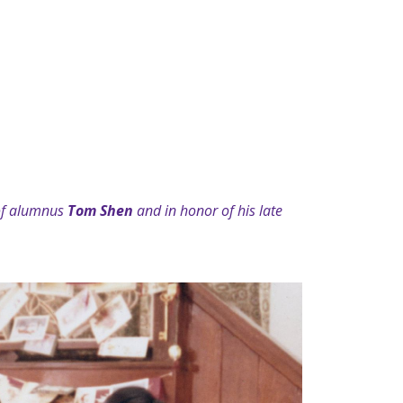
 of alumnus
Tom Shen
and in honor of his late