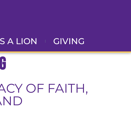
AS A LION
GIVING
g
CY OF FAITH,
AND